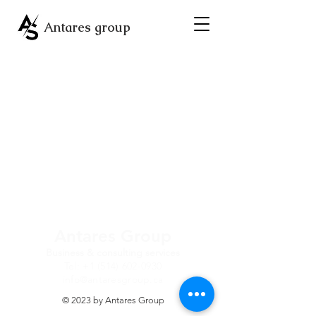
Antares group
Antares Group
Business & consulting services
Tel:
+1 (514) 602-0930
info@antaresgroup.ca
© 2023 by Antares Group