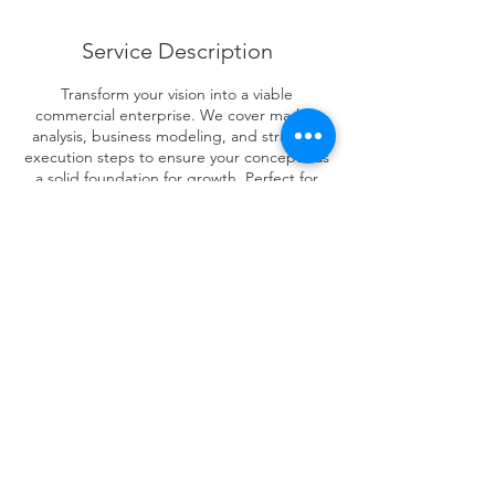
Service Description
Transform your vision into a viable
commercial enterprise. We cover market
analysis, business modeling, and strategic
execution steps to ensure your concept has
a solid foundation for growth. Perfect for
aspiring entrepreneurs and innovators ready
to take the next step.
Contact Details
123-456-7890
info@mysite.com