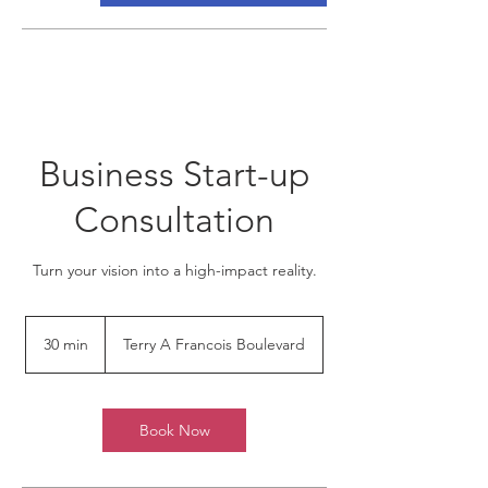
Business Start-up
Consultation
Turn your vision into a high-impact reality.
30 min
3
Terry A Francois Boulevard
0
m
i
n
Book Now