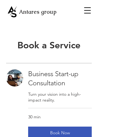
Antares group
Book a Service
Business Start-up
Consultation
Turn your vision into a high-
impact reality.
30 min
Book Now