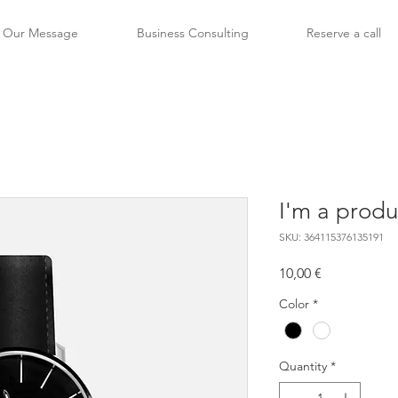
Our Message
Business Consulting
Reserve a call
I'm a produ
SKU: 364115376135191
Price
10,00 €
Color
*
Quantity
*