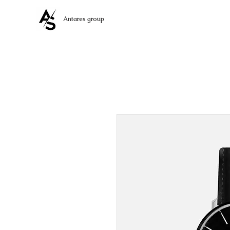
Antares group