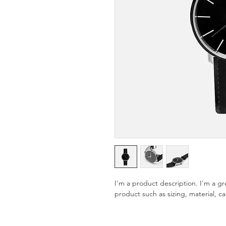
I'm a product description. I'm a g
product such as sizing, material, ca