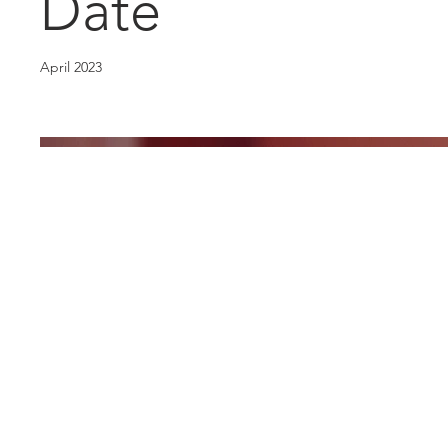
Date
April 2023