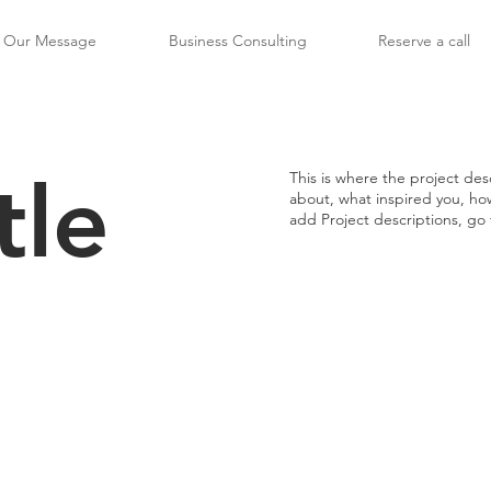
Our Message
Business Consulting
Reserve a call
tle
This is where the project desc
about, what inspired you, how 
add Project descriptions, go