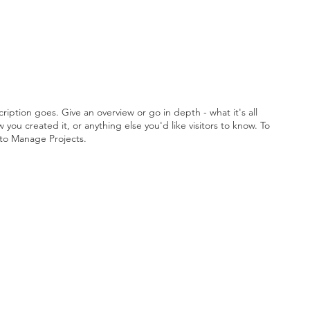
ription goes. Give an overview or go in depth - what it's all
you created it, or anything else you'd like visitors to know. To
 to Manage Projects.