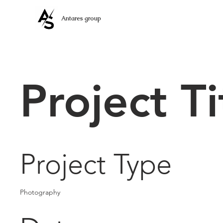
Antares group
Project Ti
Project Type
Photography