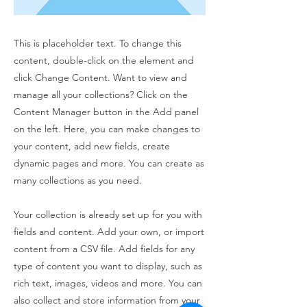
This is placeholder text. To change this
content, double-click on the element and
click Change Content. Want to view and
manage all your collections? Click on the
Content Manager button in the Add panel
on the left. Here, you can make changes to
your content, add new fields, create
dynamic pages and more. You can create as
many collections as you need.
Your collection is already set up for you with
fields and content. Add your own, or import
content from a CSV file. Add fields for any
type of content you want to display, such as
rich text, images, videos and more. You can
also collect and store information from your