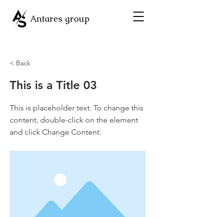
Antares group
< Back
This is a Title 03
This is placeholder text. To change this
content, double-click on the element
and click Change Content.