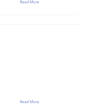
Read More
Read More