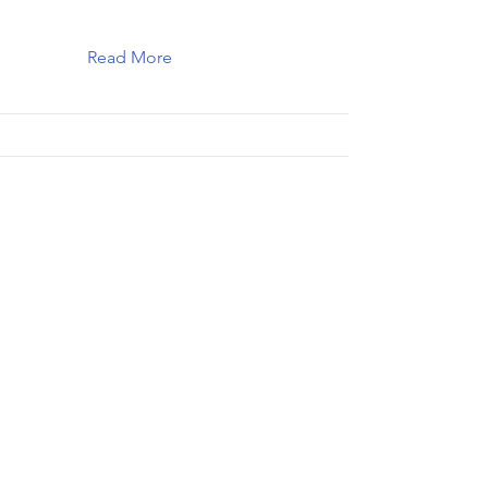
Read More