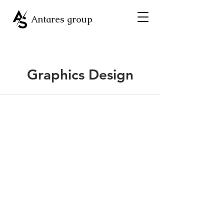
Antares group
Graphics Design