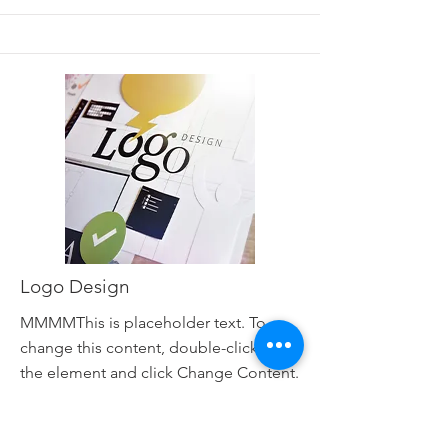
Logo Design
MMMMThis is placeholder text. To
change this content, double-click on
the element and click Change Content.
Read More